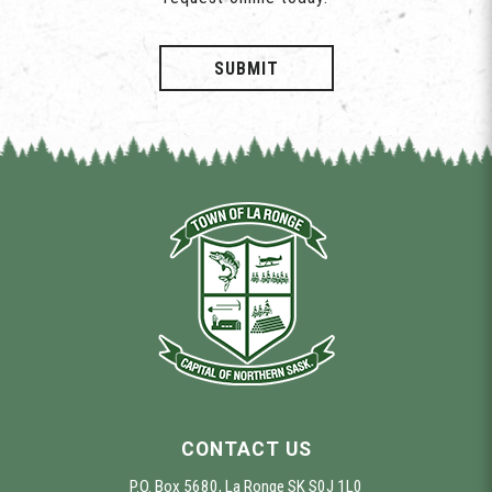
SUBMIT
CONTACT US
P.O. Box 5680, La Ronge SK S0J 1L0