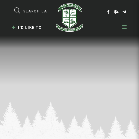
Type here to search contents in our webs
I'D LIKE TO