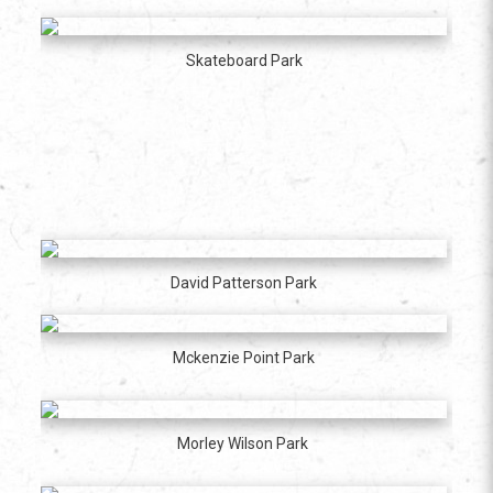
Skateboard Park
David Patterson Park
Mckenzie Point Park
Morley Wilson Park