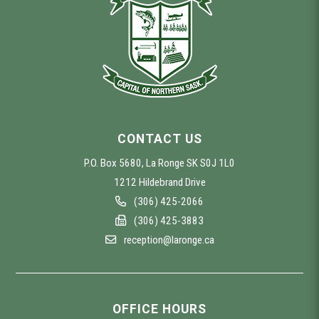
CONTACT US
P.O. Box 5680, La Ronge SK S0J 1L0
1212 Hildebrand Drive
(306) 425-2066
(306) 425-3883
reception@laronge.ca
OFFICE HOURS