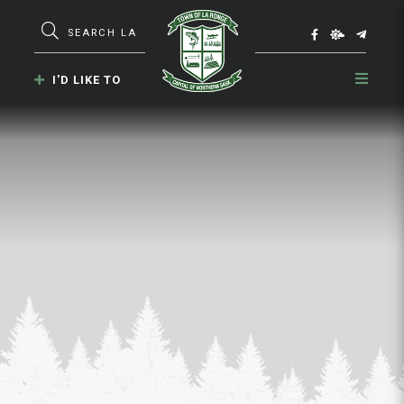
Type here to search contents in our webs
I'D LIKE TO