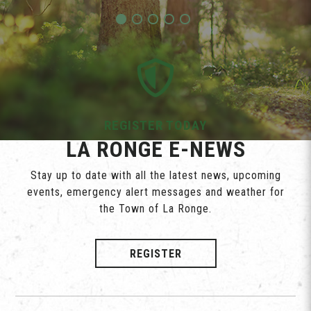
REGISTER TODAY
LA RONGE E-NEWS
Stay up to date with all the latest news, upcoming
events, emergency alert messages and weather for
the Town of La Ronge.
REGISTER