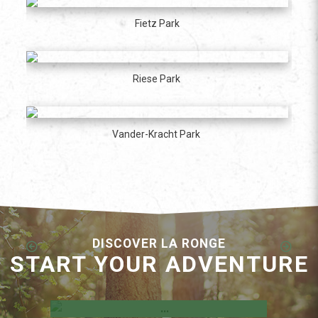
Fietz Park
Riese Park
Vander-Kracht Park
DISCOVER LA RONGE
START YOUR ADVENTURE
Employment Opportunities