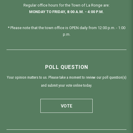
Regular office hours for the Town of La Ronge are:
MONDAY TO FRIDAY, 8:00 A.M. - 4:00 P.M.
* Please note that the town office is OPEN daily from 12:00 p.m. - 1:00
p.m.
POLL QUESTION
Your opinion matters to us. Please take a moment to review our poll question(s)
and submit your vote online today.
VOTE