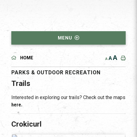
MENU
A
A
HOME
A
PARKS & OUTDOOR RECREATION
Trails
Interested in exploring our trails? Check out the maps
here.
Crokicurl