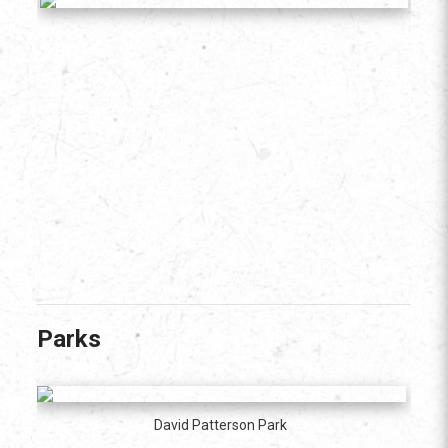
Parks
David Patterson Park