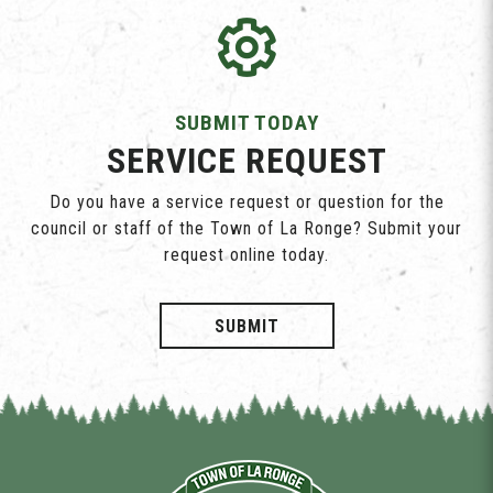
SUBMIT TODAY
SERVICE REQUEST
Do you have a service request or question for the
council or staff of the Town of La Ronge? Submit your
request online today.
SUBMIT