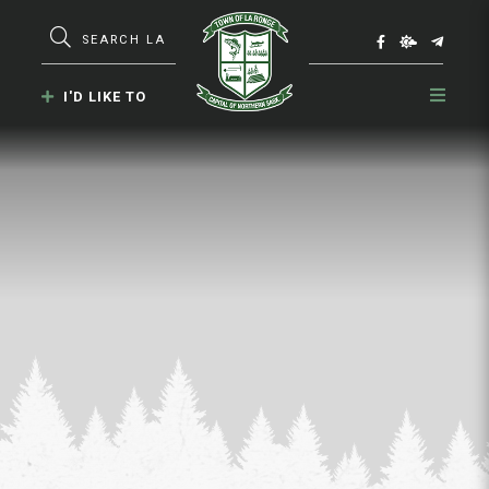
Type here to search contents in our webs
I'D LIKE TO