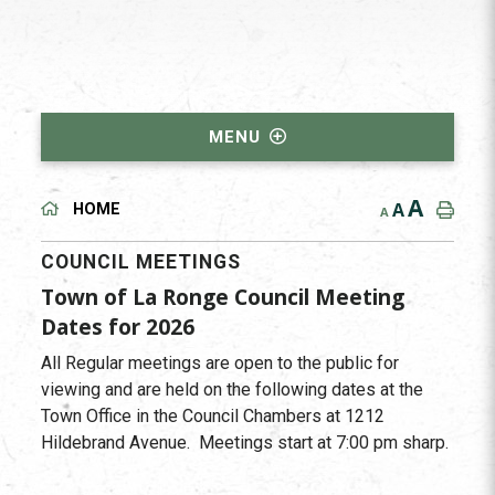
MENU
A
A
HOME
A
COUNCIL MEETINGS
Town of La Ronge Council Meeting
Dates for 2026
All Regular meetings are open to the public for
viewing and are held on the following dates at the
Town Office in the Council Chambers at 1212
Hildebrand Avenue. Meetings start at 7:00 pm sharp.