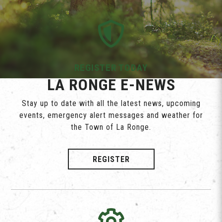
REGISTER TODAY
LA RONGE E-NEWS
Stay up to date with all the latest news, upcoming
events, emergency alert messages and weather for
the Town of La Ronge.
REGISTER