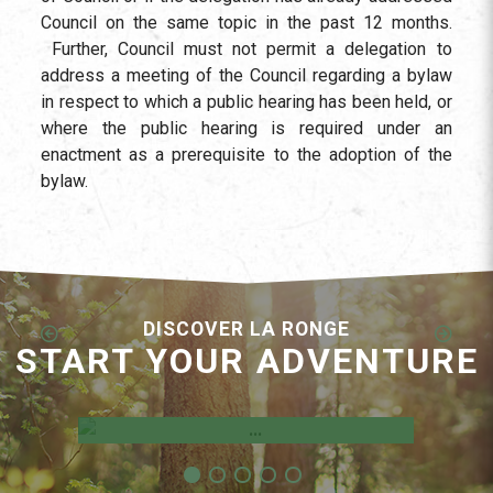
Council on the same topic in the past 12 months.
Further, Council must not permit a delegation to
address a meeting of the Council regarding a bylaw
in respect to which a public hearing has been held, or
where the public hearing is required under an
enactment as a prerequisite to the adoption of the
bylaw.
DISCOVER LA RONGE
START YOUR ADVENTURE
Employment Opportunities