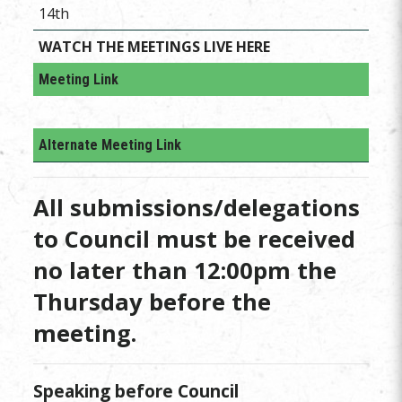
14th
WATCH THE MEETINGS LIVE HERE
Meeting Link
Alternate Meeting Link
All submissions/delegations
to Council must be received
no later than 12:00pm the
Thursday before the
meeting.
Speaking before Council