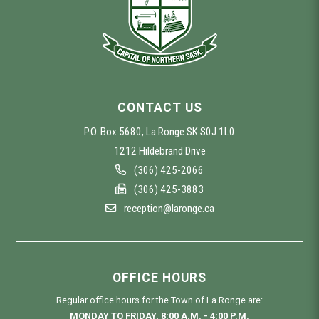
CONTACT US
P.O. Box 5680, La Ronge SK S0J 1L0
1212 Hildebrand Drive
(306) 425-2066
(306) 425-3883
reception@laronge.ca
OFFICE HOURS
Regular office hours for the Town of La Ronge are:
MONDAY TO FRIDAY, 8:00 A.M. - 4:00 P.M.