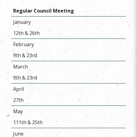
Regular Council Meeting
January
12th & 26th
February
9th & 23rd
March
9th & 23rd
April
27th
May
111th & 25th
June