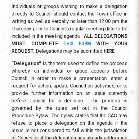
Individuals or groups wishing to make a delegation
directly to Council should contact the Town office in
writing as well as verbally no later than 12:00 pm the
Thursday prior to Council's regular meeting date to be
included in the meeting agenda.
ALL DELEGATIONS
MUST COMPLETE
THIS FORM
WITH YOUR
REQUEST.
Delegations may be submitted
HERE
.
“Delegation”
is the term used to define the process
whereby an individual or group appears before
Council in order to make a presentation, enter a
request for action, update Council on activities, or to
provide further information on an issue currently
before Council for a decision. The process is
governed by the rules set out in the Council
Procedure Bylaw. The bylaw states that the CAO may
refuse to place a delegation on the agenda if the
issue is not considered to fall within the jurisdiction
of Council or if the delegation has already addressed