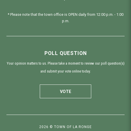
* Please note that the town office is OPEN daily from 12:00 p.m. - 1:00
p.m.
POLL QUESTION
Your opinion matters to us. Please take a moment to review our poll question(s)
and submit your vote online today.
VOTE
2026 © TOWN OF LA RONGE