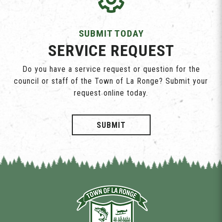
SUBMIT TODAY
SERVICE REQUEST
Do you have a service request or question for the
council or staff of the Town of La Ronge? Submit your
request online today.
SUBMIT