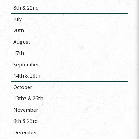
8th & 22nd
July
20th
August
17th
September
14th & 28th
October
13th* & 26th
November
9th & 23rd
December