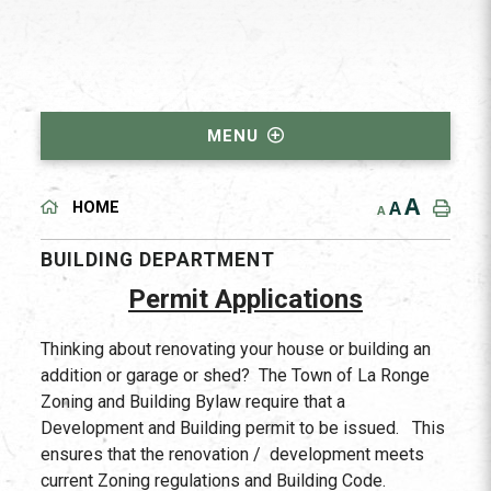
MENU
A
A
HOME
A
BUILDING DEPARTMENT
Permit Applications
Thinking about renovating your house or building an
addition or garage or shed? The Town of La Ronge
Zoning and Building Bylaw require that a
Development and Building permit to be issued. This
ensures that the renovation / development meets
current Zoning regulations and Building Code.