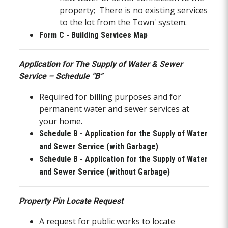
property; There is no existing services
to the lot from the Town' system.
Form C - Building Services Map
Application for The Supply of Water & Sewer
Service – Schedule “B”
Required for billing purposes and for
permanent water and sewer services at
your home.
Schedule B - Application for the Supply of Water
and Sewer Service (with Garbage)
Schedule B - Application for the Supply of Water
and Sewer Service (without Garbage)
Property Pin Locate Request
A request for public works to locate