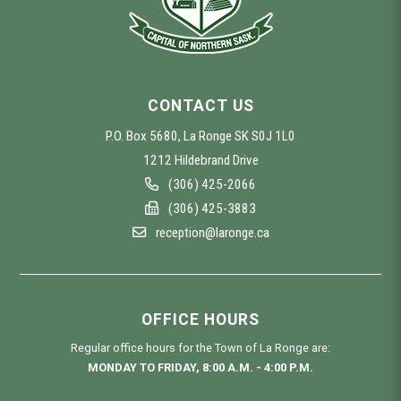
CONTACT US
P.O. Box 5680, La Ronge SK S0J 1L0
1212 Hildebrand Drive
(306) 425-2066
(306) 425-3883
reception@laronge.ca
OFFICE HOURS
Regular office hours for the Town of La Ronge are:
MONDAY TO FRIDAY, 8:00 A.M. - 4:00 P.M.