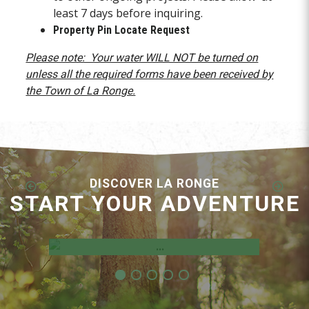
least 7 days before inquiring.
Property Pin Locate Request
Please note: Your water WILL NOT be turned on
unless all the required forms have been received by
the Town of La Ronge.
DISCOVER LA RONGE
START YOUR ADVENTURE
Employment Opportunities