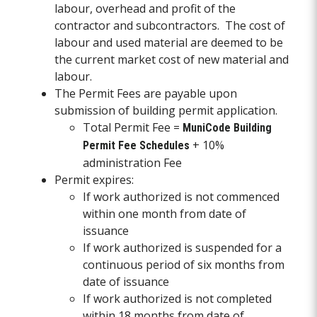
labour, overhead and profit of the
contractor and subcontractors. The cost of
labour and used material are deemed to be
the current market cost of new material and
labour.
The Permit Fees are payable upon
submission of building permit application.
Total Permit Fee =
MuniCode Building
+ 10%
Permit Fee Schedules
administration Fee
Permit expires:
If work authorized is not commenced
within one month from date of
issuance
If work authorized is suspended for a
continuous period of six months from
date of issuance
If work authorized is not completed
within 18 months from date of