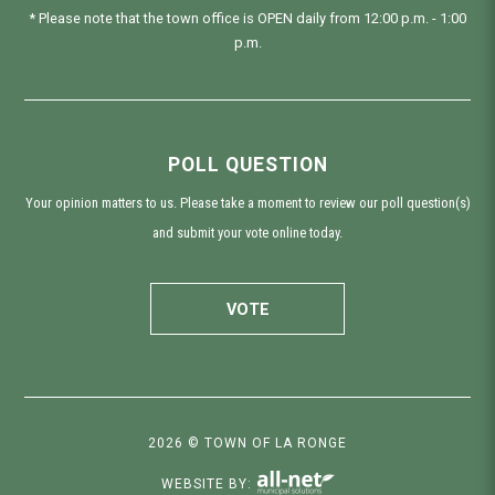
* Please note that the town office is OPEN daily from 12:00 p.m. - 1:00
p.m.
POLL QUESTION
Your opinion matters to us. Please take a moment to review our poll question(s)
and submit your vote online today.
VOTE
2026 © TOWN OF LA RONGE
WEBSITE BY: