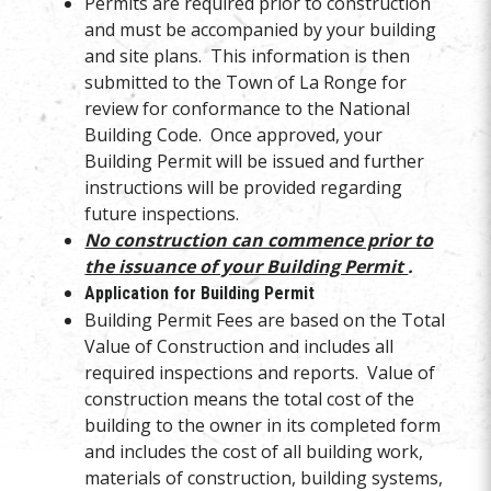
Permits are required prior to construction
and must be accompanied by your building
and site plans. This information is then
submitted to the Town of La Ronge for
review for conformance to the National
Building Code. Once approved, your
Building Permit will be issued and further
instructions will be provided regarding
future inspections.
No construction can commence prior to
the issuance of your Building Permit
.
Application for Building Permit
Building Permit Fees are based on the Total
Value of Construction and includes all
required inspections and reports. Value of
construction means the total cost of the
building to the owner in its completed form
and includes the cost of all building work,
materials of construction, building systems,