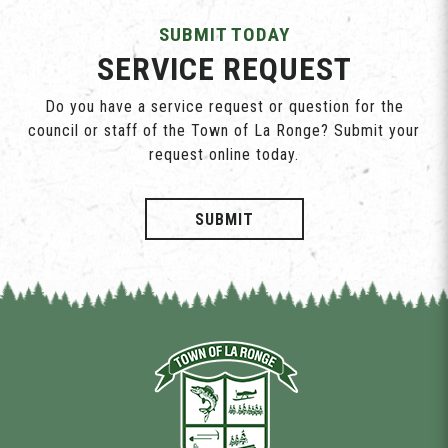
SUBMIT TODAY
SERVICE REQUEST
Do you have a service request or question for the
council or staff of the Town of La Ronge? Submit your
request online today.
SUBMIT