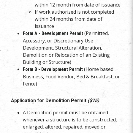
within 12 month from date of issuance
If work authorized is not completed
within 24 months from date of
issuance
(Permitted,
Form A - Development Permit
Accessory, or Discretionary Use
Development, Structural Alteration,
Demolition or Relocation of an Existing
Building or Structure)
(Home based
Form B - Development Permit
Business, Food Vendor, Bed & Breakfast, or
Fence)
Application for Demolition Permit
($75)
A Demolition permit must be obtained
whenever a structure is to be constructed,
enlarged, altered, repaired, moved or