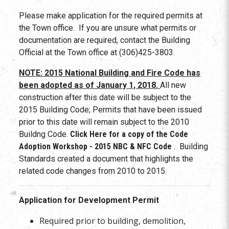
Please make application for the required permits at
the Town office. If you are unsure what permits or
documentation are required, contact the Building
Official at the Town office at (306)425-3803.
NOTE: 2015 National Building and Fire Code has
been adopted as of January 1, 2018.
All new
construction after this date will be subject to the
2015 Building Code; Permits that have been issued
prior to this date will remain subject to the 2010
Buildng Code.
Click Here for a copy of the Code
Adoption Workshop - 2015 NBC & NFC Code
. Building
Standards created a document that highlights the
related code changes from 2010 to 2015.
Application for Development Permit
Required prior to building, demolition,