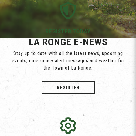
REGISTER TODAY
LA RONGE E-NEWS
Stay up to date with all the latest news, upcoming
events, emergency alert messages and weather for
the Town of La Ronge.
REGISTER