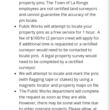
property pins; The Town of La Ronge
employees are not certified land surveyors
and cannot guarantee the accuracy of the
pin locate.
Public Works will attempt to locate your
property pins as a free service for 1 hour. A
fee of $100/hr (2 person crew) will apply for
if additional time is requested or a certified
surveyor would need to be contacted to
locate pins. A legal property survey would
need to be completed by a certified
surveyor.
We will attempt to locate and mark the pins
(with flagging tape or stakes) by using a
magnetic locator and property maps on file.
The Public Works department will complete
the request as soon as they are able.
However, there may be some wait time due
to other ongoing projects. Please allow at