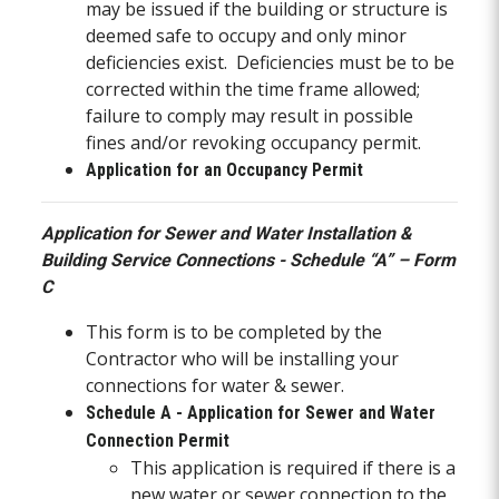
may be issued if the building or structure is
deemed safe to occupy and only minor
deficiencies exist. Deficiencies must be to be
corrected within the time frame allowed;
failure to comply may result in possible
fines and/or revoking occupancy permit.
Application for an Occupancy Permit
Application for Sewer and Water Installation &
Building Service Connections - Schedule “A” – Form
C
This form is to be completed by the
Contractor who will be installing your
connections for water & sewer.
Schedule A - Application for Sewer and Water
Connection Permit
This application is required if there is a
new water or sewer connection to the