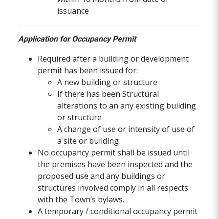
issuance
Application for Occupancy Permit
Required after a building or development
permit has been issued for:
A new building or structure
If there has been Structural
alterations to an any existing building
or structure
A change of use or intensity of use of
a site or building
No occupancy permit shall be issued until
the premises have been inspected and the
proposed use and any buildings or
structures involved comply in all respects
with the Town’s bylaws.
A temporary / conditional occupancy permit