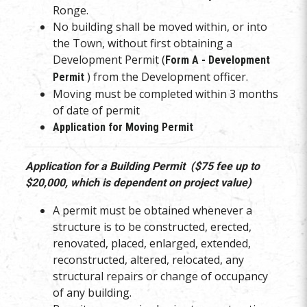
Ronge.
No building shall be moved within, or into
the Town, without first obtaining a
Development Permit (
Form A - Development
) from the Development officer.
Permit
Moving must be completed within 3 months
of date of permit
Application for Moving Permit
Application for a Building Permit ($75 fee up to
$20,000, which is dependent on project value)
A permit must be obtained whenever a
structure is to be constructed, erected,
renovated, placed, enlarged, extended,
reconstructed, altered, relocated, any
structural repairs or change of occupancy
of any building.