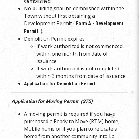
demolished.
No builiding shall be demolished within the
Town without first obtaining a
Development Permit (
Form A - Development
).
Permit
Demolition Permit expires:
If work authorized is not commenced
within one month from date of
issuance
If work authorized is not completed
within 3 months from date of issuance
Application for Demolition Permit
Application for Moving Permit ($75)
A moving permit is required if you have
purchased a Ready to Move (RTM) home,
Mobile home or if you plan to relocate a
home from another community into La