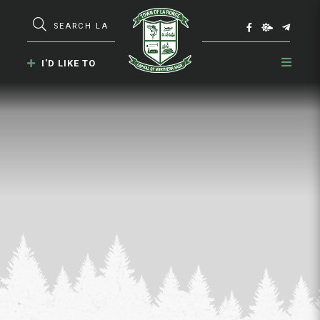
Type here to search contents in our webs
I'D LIKE TO