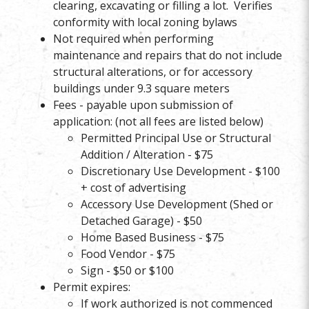
clearing, excavating or filling a lot. Verifies
conformity with local zoning bylaws
Not required when performing
maintenance and repairs that do not include
structural alterations, or for accessory
buildings under 9.3 square meters
Fees - payable upon submission of
application: (not all fees are listed below)
Permitted Principal Use or Structural
Addition / Alteration - $75
Discretionary Use Development - $100
+ cost of advertising
Accessory Use Development (Shed or
Detached Garage) - $50
Home Based Business - $75
Food Vendor - $75
Sign - $50 or $100
Permit expires:
If work authorized is not commenced