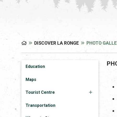
DISCOVER LA RONGE
PHOTO GALLE
PH
Education
Maps
Tourist Centre
Transportation