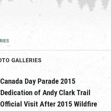
RIES
OTO GALLERIES
Canada Day Parade 2015
Dedication of Andy Clark Trail
Official Visit After 2015 Wildfire