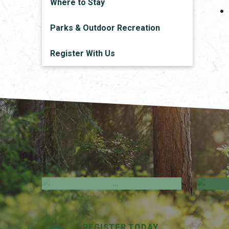
Where to Stay
Parks & Outdoor Recreation
Register With Us
Employment Opportunities
M
REGISTER TODAY