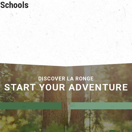
Schools
DISCOVER LA RONGE
START YOUR ADVENTURE
Development Incenti
el Hegland Uniplex
Programs
S