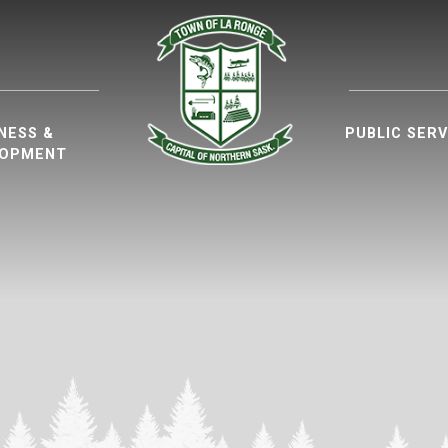
ur website
NESS &
PUBLIC SERV
LOPMENT