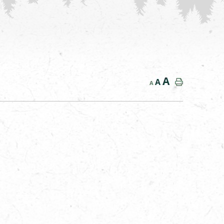
A
A
A