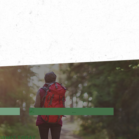
ves &
Business Directory
UBMIT TODAY