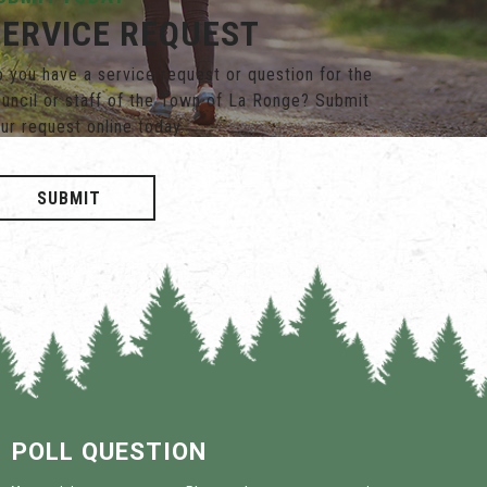
SERVICE REQUEST
 you have a service request or question for the
uncil or staff of the Town of La Ronge? Submit
ur request online today.
SUBMIT
POLL QUESTION