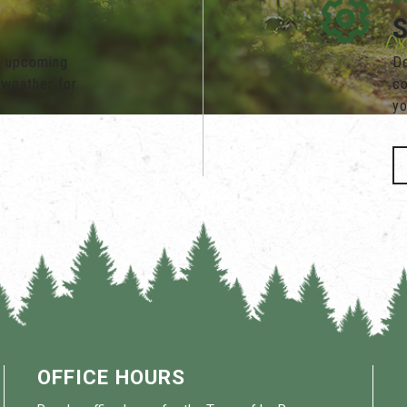
s, upcoming
Do
 weather for
co
yo
OFFICE HOURS