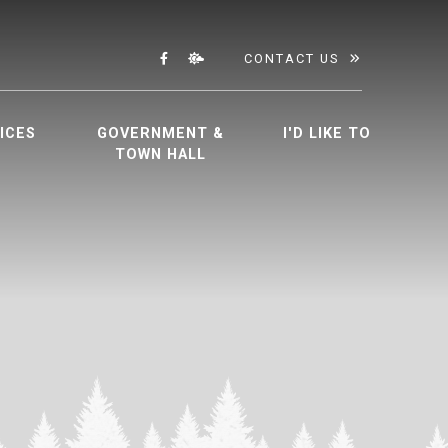
CONTACT US
ICES
GOVERNMENT &
I'D LIKE TO
TOWN HALL