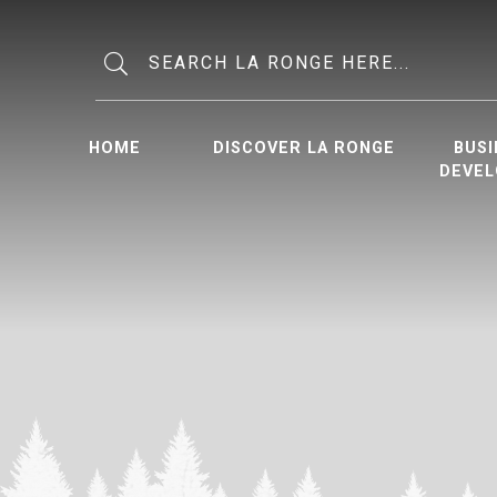
Type here to search contents in o
HOME
DISCOVER LA RONGE
BUSI
DEVE