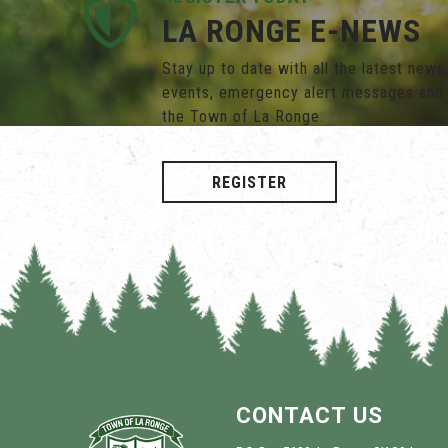
LA RONGE E-NEWS
Stay up to date with all the latest new
events, emergency alert messages and
the Town of La Ronge.
REGISTER
CONTACT US