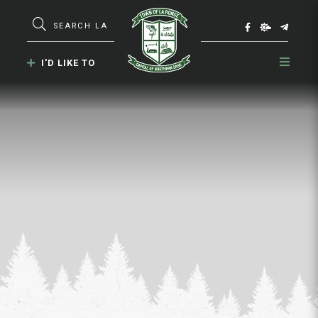
Type here to search contents in our webs
I'D LIKE TO