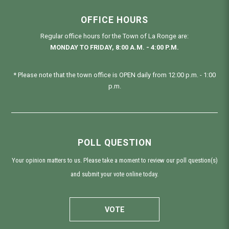
OFFICE HOURS
Regular office hours for the Town of La Ronge are:
MONDAY TO FRIDAY, 8:00 A.M. - 4:00 P.M.
* Please note that the town office is OPEN daily from 12:00 p.m. - 1:00
p.m.
POLL QUESTION
Your opinion matters to us. Please take a moment to review our poll question(s)
and submit your vote online today.
VOTE