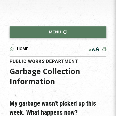
MENU
A
A
HOME
A
PUBLIC WORKS DEPARTMENT
Garbage Collection
Information
My garbage wasn't picked up this
week. What happens now?