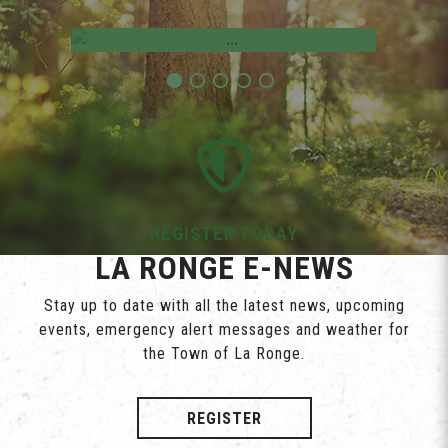
Employment Opportunities
REGISTER TODAY
LA RONGE E-NEWS
Stay up to date with all the latest news, upcoming
events, emergency alert messages and weather for
the Town of La Ronge.
REGISTER