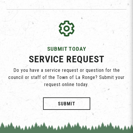
SUBMIT TODAY
SERVICE REQUEST
Do you have a service request or question for the
council or staff of the Town of La Ronge? Submit your
request online today.
SUBMIT