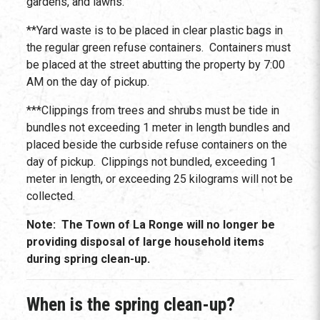
gardens, and lawns.
**Yard waste is to be placed in clear plastic bags in
the regular green refuse containers. Containers must
be placed at the street abutting the property by 7:00
AM on the day of pickup.
***Clippings from trees and shrubs must be tide in
bundles not exceeding 1 meter in length bundles and
placed beside the curbside refuse containers on the
day of pickup. Clippings not bundled, exceeding 1
meter in length, or exceeding 25 kilograms will not be
collected.
Note: The Town of La Ronge will no longer be
providing disposal of large household items
during spring clean-up.
When is the spring clean-up?