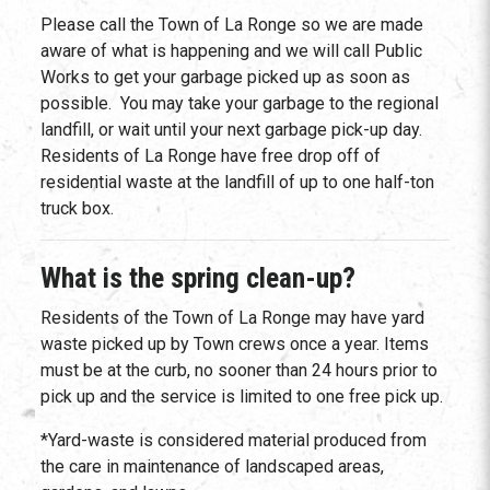
Please call the Town of La Ronge so we are made
aware of what is happening and we will call Public
Works to get your garbage picked up as soon as
possible. You may take your garbage to the regional
landfill, or wait until your next garbage pick-up day.
Residents of La Ronge have free drop off of
residential waste at the landfill of up to one half-ton
truck box.
What is the spring clean-up?
Residents of the Town of La Ronge may have yard
waste picked up by Town crews once a year. Items
must be at the curb, no sooner than 24 hours prior to
pick up and the service is limited to one free pick up.
*Yard-waste is considered material produced from
the care in maintenance of landscaped areas,