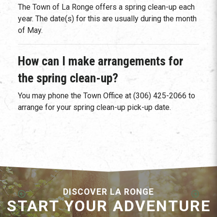
The Town of La Ronge offers a spring clean-up each
year. The date(s) for this are usually during the month
of May.
How can I make arrangements for
the spring clean-up?
You may phone the Town Office at (306) 425-2066 to
arrange for your spring clean-up pick-up date.
DISCOVER LA RONGE
START YOUR ADVENTURE