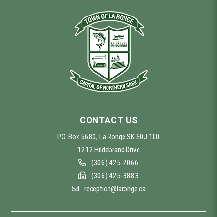
CONTACT US
P.O. Box 5680, La Ronge SK S0J 1L0
1212 Hildebrand Drive
(306) 425-2066
(306) 425-3883
reception@laronge.ca