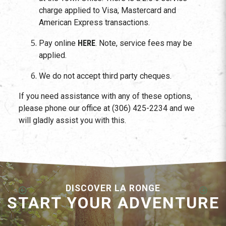
charge applied to Visa, Mastercard and
American Express transactions.
Pay online
HERE
. Note, service fees may be
applied.
We do not accept third party cheques.
If you need assistance with any of these options,
please phone our office at (306) 425-2234 and we
will gladly assist you with this.
DISCOVER LA RONGE
START YOUR ADVENTURE
Employment Opportunities