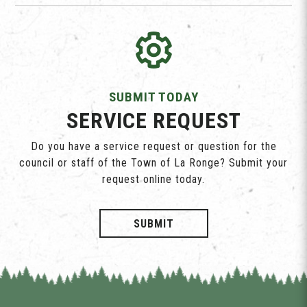
SUBMIT TODAY
SERVICE REQUEST
Do you have a service request or question for the
council or staff of the Town of La Ronge? Submit your
request online today.
SUBMIT