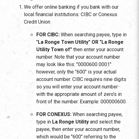
We offer online banking if you bank with our
local financial institutions: CIBC or Conexus
Credit Union
FOR CIBC:
When searching payee, type in
"
La Ronge Town Utility"
OR "La Ronge
Utility Town of"
then enter your account
number. Note that your account number
may look like this: "0000600 0001"
however, only the "600" is your actual
account number. CIBC requires nine digits
so you will enter your account number
with the appropriate amount of zero's in
front of the number. Example: 000000600.
FOR CONEXUS:
When searching payee,
type in
La Ronge Utility
and select the
payee, then enter your account number,
which would be "600" referring to the