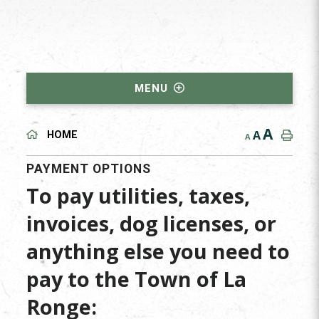
MENU
A
A
HOME
A
PAYMENT OPTIONS
To pay utilities, taxes,
invoices, dog licenses, or
anything else you need to
pay to the Town of La
Ronge: