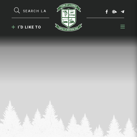
Type here to search contents in our webs
I'D LIKE TO