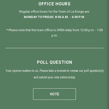
OFFICE HOURS
Regular office hours for the Town of La Ronge are:
MONDAY TO FRIDAY, 8:00 A.M. - 4:00 P.M.
* Please note that the town office is OPEN daily from 12:00 p.m. - 1:00
p.m.
POLL QUESTION
Your opinion matters to us. Please take a moment to review our poll question(s)
and submit your vote online today.
VOTE