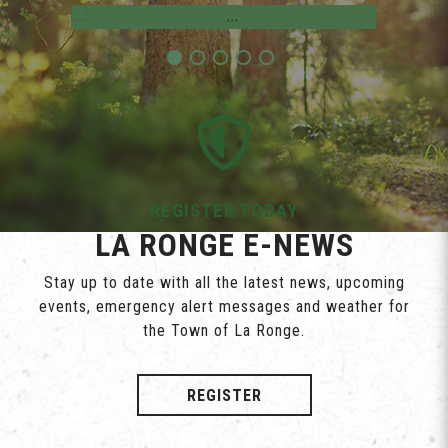
REGISTER TODAY
LA RONGE E-NEWS
Stay up to date with all the latest news, upcoming
events, emergency alert messages and weather for
the Town of La Ronge.
REGISTER