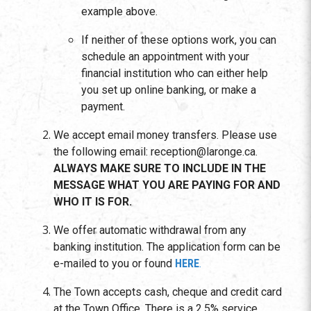
example above.
If neither of these options work, you can
schedule an appointment with your
financial institution who can either help
you set up online banking, or make a
payment.
We accept email money transfers. Please use
the following email: reception@laronge.ca.
ALWAYS MAKE SURE TO INCLUDE IN THE
MESSAGE WHAT YOU ARE PAYING FOR AND
WHO IT IS FOR.
We offer automatic withdrawal from any
banking institution. The application form can be
e-mailed to you or found
HERE
.
The Town accepts cash, cheque and credit card
at the Town Office. There is a 2.5% service