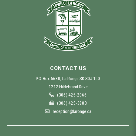
CONTACT US
P.O. Box 5680, La Ronge SK S0J 1L0
1212 Hildebrand Drive
(306) 425-2066
(306) 425-3883
reception@laronge.ca